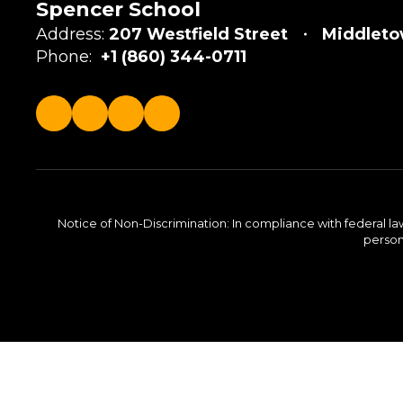
Spencer School
Address:
207 Westfield Street
Middleto
Phone:
+1 (860) 344-0711
Notice of Non-Discrimination: In compliance with federal la
person 