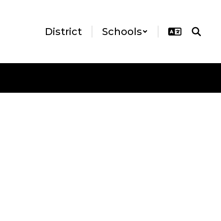
District
Schools