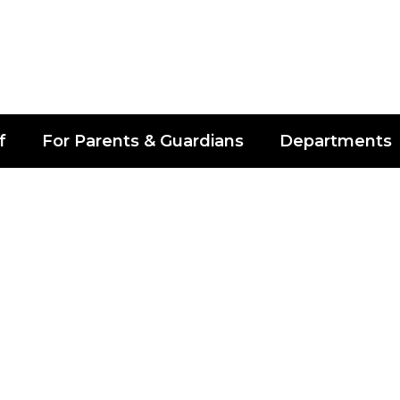
f
For Parents & Guardians
Departments