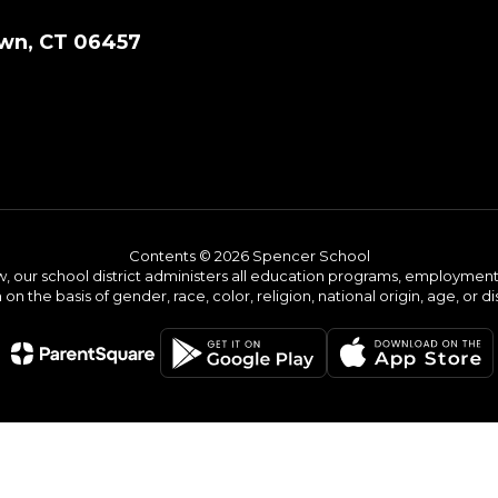
wn, CT 06457
Contents © 2026 Spencer School
w, our school district administers all education programs, employment 
on the basis of gender, race, color, religion, national origin, age, or dis