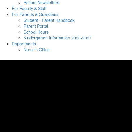
School Newsletters
For Faculty & Staff
For Parents & Guardians
Student - Parent Handbook
Parent Portal
School Hours
Kindergarten Information 2026-2027
Departments
Nurse's Office