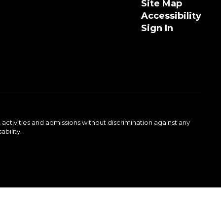
Site Map
Accessibility
Sign In
activities and admissions without discrimination against any
ability.