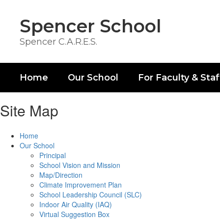
Skip
to
Spencer School
main
content
Spencer C.A.R.E.S.
Home
Our School
For Faculty & Staf
Site Map
Home
Our School
Principal
School Vision and Mission
Map/Direction
Climate Improvement Plan
School Leadership Council (SLC)
Indoor Air Quality (IAQ)
Virtual Suggestion Box